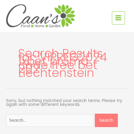
Skip
Search
to
for:
content
Search Results
for:
VIPREG2024
1xbet promo
code free bet
202
Liechtenstein
Sorry, but nothing matched your search terms. Please try
again with some different keywords.