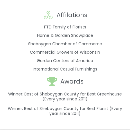
Affilations
FTD Family of Florists
Home & Garden Showplace
Sheboygan Chamber of Commerce
Commercial Growers of Wisconsin
Garden Centers of America
International Casual Furnishings
Awards
Winner: Best of Sheboygan County for Best Greenhouse
(Every year since 2011)
Winner: Best of Sheboygan County for Best Florist (Every
year since 2011)