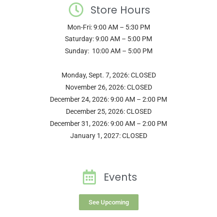
Store Hours
Mon-Fri: 9:00 AM – 5:30 PM
Saturday: 9:00 AM – 5:00 PM
Sunday: 10:00 AM – 5:00 PM
Monday, Sept. 7, 2026: CLOSED
November 26, 2026: CLOSED
December 24, 2026: 9:00 AM – 2:00 PM
December 25, 2026: CLOSED
December 31, 2026: 9:00 AM – 2:00 PM
January 1, 2027: CLOSED
Events
See Upcoming