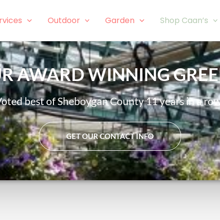
rvices
Outdoor
Garden
Shop Caan’s
OUR AWARD WINNING GRE
oted best of Sheboygan County 11 years in a ro
GET OUR CONTACT INFO