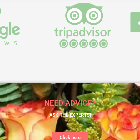
NEED ADVICE?
ASK THE EXPERTS!
Click here