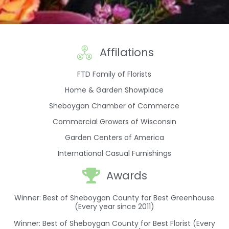
Affilations
FTD Family of Florists
Home & Garden Showplace
Sheboygan Chamber of Commerce
Commercial Growers of Wisconsin
Garden Centers of America
International Casual Furnishings
Awards
Winner: Best of Sheboygan County for Best Greenhouse
(Every year since 2011)
Winner: Best of Sheboygan County for Best Florist (Every