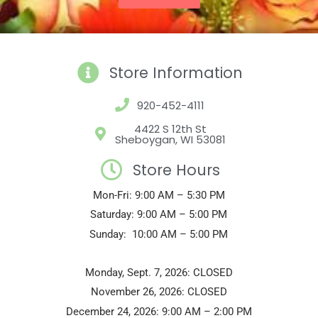
Store Information
920-452-4111
4422 S 12th St
Sheboygan, WI 53081
Store Hours
Mon-Fri: 9:00 AM – 5:30 PM
Saturday: 9:00 AM – 5:00 PM
Sunday: 10:00 AM – 5:00 PM
Monday, Sept. 7, 2026: CLOSED
November 26, 2026: CLOSED
December 24, 2026: 9:00 AM – 2:00 PM