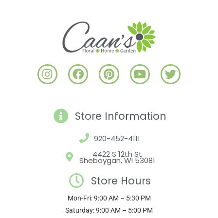
I
F
P
Y
T
n
a
i
o
w
s
c
n
u
i
t
e
t
t
t
a
b
e
u
t
Store Information
g
o
r
b
e
r
o
e
e
r
920-452-4111
a
k
s
4422 S 12th St
m
t
Sheboygan, WI 53081
Store Hours
Mon-Fri: 9:00 AM – 5:30 PM
Saturday: 9:00 AM – 5:00 PM