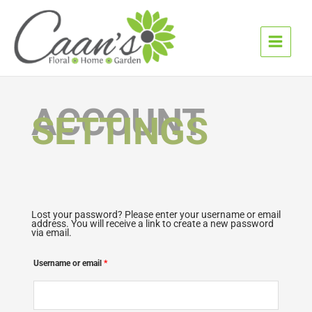
Skip
to
content
ACCOUNT
SETTINGS
Lost your password? Please enter your username or email
Required
address. You will receive a link to create a new password
via email.
Username or email
*