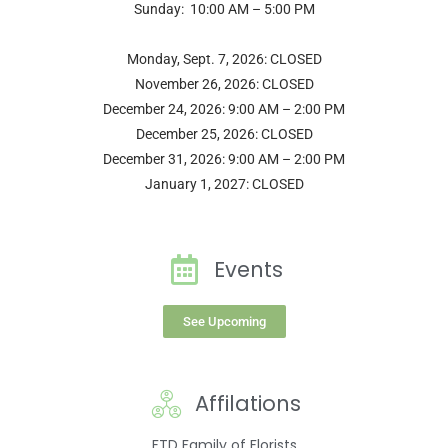
Sunday: 10:00 AM – 5:00 PM
Monday, Sept. 7, 2026: CLOSED
November 26, 2026: CLOSED
December 24, 2026: 9:00 AM – 2:00 PM
December 25, 2026: CLOSED
December 31, 2026: 9:00 AM – 2:00 PM
January 1, 2027: CLOSED
Events
See Upcoming
Affilations
FTD Family of Florists