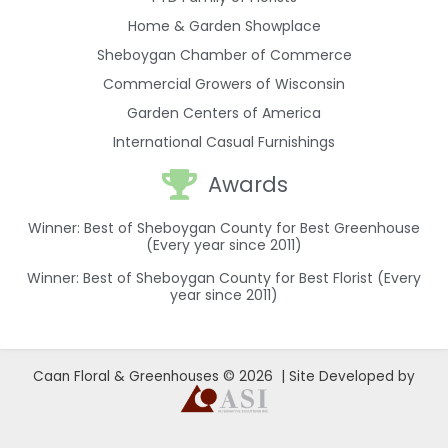
Home & Garden Showplace
Sheboygan Chamber of Commerce
Commercial Growers of Wisconsin
Garden Centers of America
International Casual Furnishings
Awards
Winner: Best of Sheboygan County for Best Greenhouse
(Every year since 2011)
Winner: Best of Sheboygan County for Best Florist (Every
year since 2011)
Caan Floral & Greenhouses © 2026 | Site Developed by