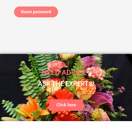
Reset password
NEED ADVICE?
ASK THE EXPERTS!
Click here