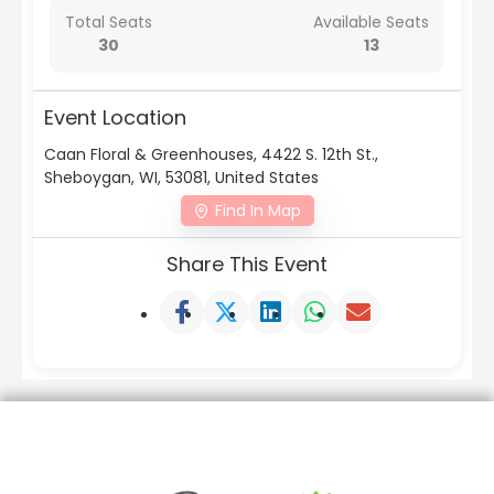
Total Seats
Available Seats
30
13
Event Location
Caan Floral & Greenhouses, 4422 S. 12th St.,
Sheboygan, WI, 53081, United States
Find In Map
Share This Event