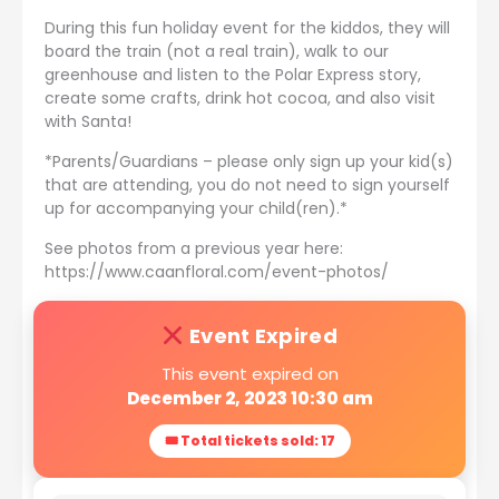
During this fun holiday event for the kiddos, they will
board the train (not a real train), walk to our
greenhouse and listen to the Polar Express story,
create some crafts, drink hot cocoa, and also visit
with Santa!
*Parents/Guardians – please only sign up your kid(s)
that are attending, you do not need to sign yourself
up for accompanying your child(ren).*
See photos from a previous year here:
https://www.caanfloral.com/event-photos/
Event Expired
This event expired on
December 2, 2023 10:30 am
🎟 Total tickets sold: 17