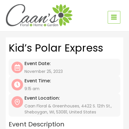
Skip
to
content
Kid’s Polar Express
Event Date:
November 25, 2023
Event Time:
9:15 am
Event Location:
Caan Floral & Greenhouses, 4422 S. 12th St.,
Sheboygan, WI, 53081, United States
Event Description