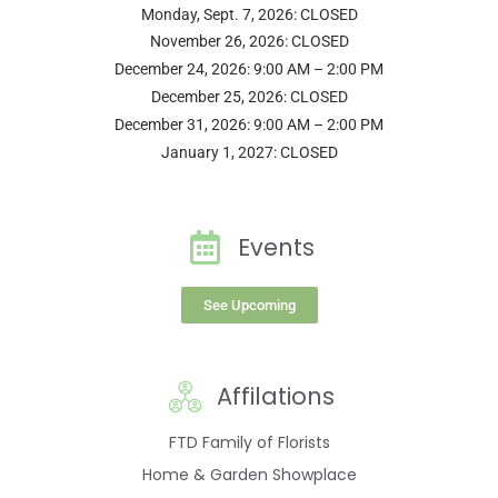
Monday, Sept. 7, 2026: CLOSED
November 26, 2026: CLOSED
December 24, 2026: 9:00 AM – 2:00 PM
December 25, 2026: CLOSED
December 31, 2026: 9:00 AM – 2:00 PM
January 1, 2027: CLOSED
Events
See Upcoming
Affilations
FTD Family of Florists
Home & Garden Showplace