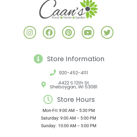
I
F
P
Y
T
n
a
i
o
w
s
c
n
u
i
t
e
t
t
t
a
b
e
u
t
Store Information
g
o
r
b
e
r
o
e
e
r
920-452-4111
a
k
s
4422 S 12th St
m
t
Sheboygan, WI 53081
Store Hours
Mon-Fri: 9:00 AM – 5:30 PM
Saturday: 9:00 AM – 5:00 PM
Sunday: 10:00 AM – 5:00 PM