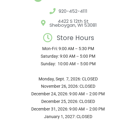
g
o
r
b
e
920-452-4111
r
o
e
e
r
a
k
s
4422 S 12th St
Sheboygan, WI 53081
m
t
Store Hours
Mon-Fri: 9:00 AM – 5:30 PM
Saturday: 9:00 AM – 5:00 PM
Sunday: 10:00 AM – 5:00 PM
Monday, Sept. 7, 2026: CLOSED
November 26, 2026: CLOSED
December 24, 2026: 9:00 AM – 2:00 PM
December 25, 2026: CLOSED
December 31, 2026: 9:00 AM – 2:00 PM
January 1, 2027: CLOSED