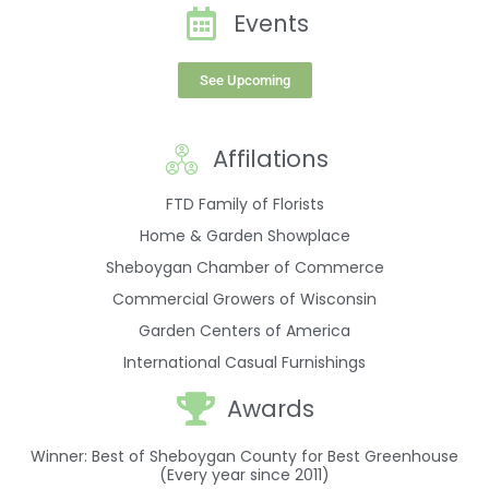
Events
See Upcoming
Affilations
FTD Family of Florists
Home & Garden Showplace
Sheboygan Chamber of Commerce
Commercial Growers of Wisconsin
Garden Centers of America
International Casual Furnishings
Awards
Winner: Best of Sheboygan County for Best Greenhouse
(Every year since 2011)