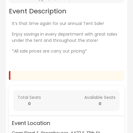
Event Description
It’s that time again for our annual Tent Sale!
Enjoy savings in every department with great sales
under the tent and throughout the store!
*All sale prices are carry out pricing*
Total Seats
Available Seats
0
0
Event Location