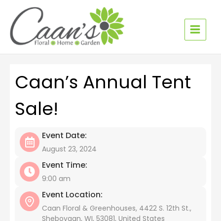
Skip
to
content
Caan’s Annual Tent
Sale!
Event Date:
August 23, 2024
Event Time:
9:00 am
Event Location:
Caan Floral & Greenhouses, 4422 S. 12th St.,
Sheboygan, WI, 53081, United States