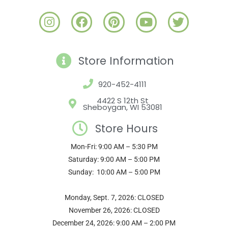
I
F
P
Y
T
n
a
i
o
w
s
c
n
u
i
t
e
t
t
t
Store Information
a
b
e
u
t
g
o
r
b
e
920-452-4111
r
o
e
e
r
a
k
s
4422 S 12th St
Sheboygan, WI 53081
m
t
Store Hours
Mon-Fri: 9:00 AM – 5:30 PM
Saturday: 9:00 AM – 5:00 PM
Sunday: 10:00 AM – 5:00 PM
Monday, Sept. 7, 2026: CLOSED
November 26, 2026: CLOSED
December 24, 2026: 9:00 AM – 2:00 PM