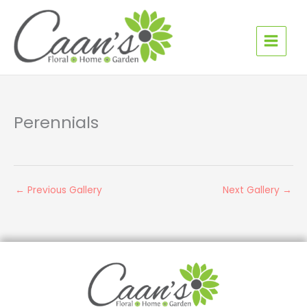
Skip
to
content
Perennials
←
Previous Gallery
Next Gallery
→