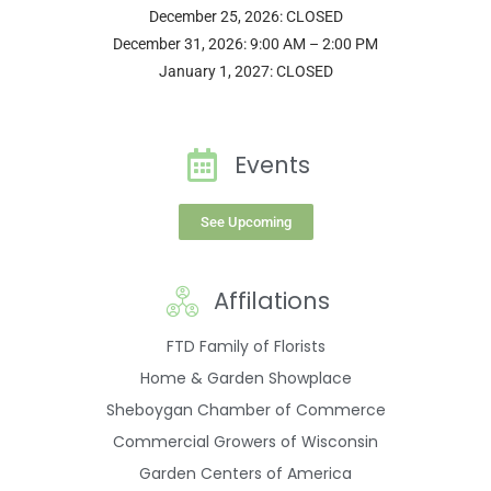
December 25, 2026: CLOSED
December 31, 2026: 9:00 AM – 2:00 PM
January 1, 2027: CLOSED
Events
See Upcoming
Affilations
FTD Family of Florists
Home & Garden Showplace
Sheboygan Chamber of Commerce
Commercial Growers of Wisconsin
Garden Centers of America