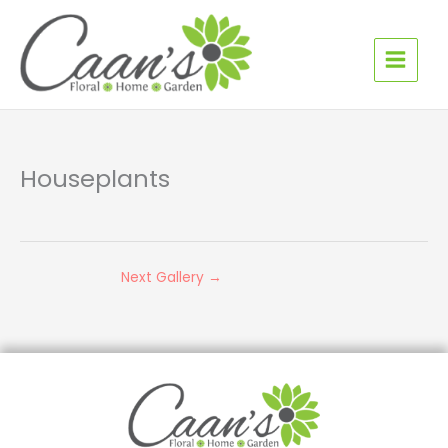
Skip
to
content
Houseplants
Next Gallery
→