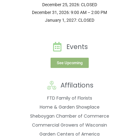
December 25, 2026: CLOSED
December 31, 2026: 9:00 AM – 2:00 PM
January 1, 2027: CLOSED
Events
See Upcoming
Affilations
FTD Family of Florists
Home & Garden Showplace
Sheboygan Chamber of Commerce
Commercial Growers of Wisconsin
Garden Centers of America