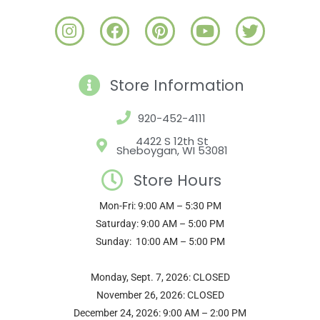
I
F
P
Y
T
n
a
i
o
w
s
c
n
u
i
t
e
t
t
t
Store Information
a
b
e
u
t
g
o
r
b
e
920-452-4111
r
o
e
e
r
a
k
s
4422 S 12th St
Sheboygan, WI 53081
m
t
Store Hours
Mon-Fri: 9:00 AM – 5:30 PM
Saturday: 9:00 AM – 5:00 PM
Sunday: 10:00 AM – 5:00 PM
Monday, Sept. 7, 2026: CLOSED
November 26, 2026: CLOSED
December 24, 2026: 9:00 AM – 2:00 PM