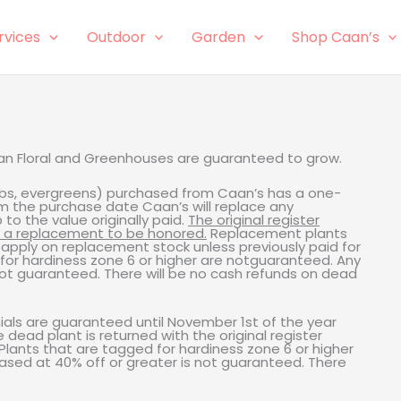
rvices
Outdoor
Garden
Shop Caan’s
aan Floral and Greenhouses are guaranteed to grow.
rubs, evergreens) purchased from Caan’s has a one-
m the purchase date Caan’s will replace any
o the value originally paid.
The original register
r a replacement to be honored.
Replacement plants
l apply on replacement stock unless previously paid for
 for hardiness zone 6 or higher are notguaranteed. Any
not guaranteed. There will be no cash refunds on dead
als are guaranteed until November 1st of the year
ead plant is returned with the original register
lants that are tagged for hardiness zone 6 or higher
ased at 40% off or greater is not guaranteed. There