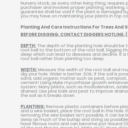
Nursery stock, as every other living thing, requires
purchaser and involves proper planting, watering, cul
guarantee shall be void if the plant is damaged by
you may have on maintaining your plants in top co
Planting And Care Instructions For Trees And 
BEFORE DIGGING, CONTACT DIGGERS HOTLINE, (
DEPTH:
The depth of the planting hole should be t
root ball to the bottom of the root ball. Digging t
deep which can lead to diseases and decline. It is b
root ball rather than planting too deep.
WIDTH:
Measure the width of the root ball and mu
dig your hole. Wider is better. SOIL: If the soil is p
sand, add organic matter such as peat, compost, o
cement! Using Myke mycorrhizae growth enhancer is
system. Many plants, such as rhododendron, azalea, 
drained. Use pine bark and peat to improve drainage 
the soil as it breaks down.
PLANTING:
Remove plastic containers before placing
and a wire basket, place the root ball in the hole. I
removing the wire basket isn’t possible, it can be
away as much of the burlap and string as possible b
have fibrous roots and can become pot-bound (t
of the pot they’re grown in). Make six ¼” deep sli