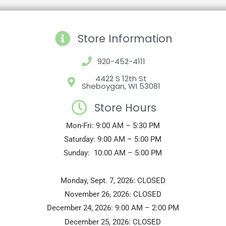
Store Information
920-452-4111
4422 S 12th St
Sheboygan, WI 53081
Store Hours
Mon-Fri: 9:00 AM – 5:30 PM
Saturday: 9:00 AM – 5:00 PM
Sunday: 10:00 AM – 5:00 PM
Monday, Sept. 7, 2026: CLOSED
November 26, 2026: CLOSED
December 24, 2026: 9:00 AM – 2:00 PM
December 25, 2026: CLOSED