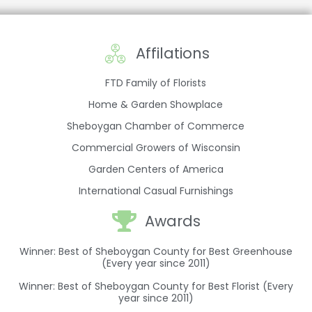
Affilations
FTD Family of Florists
Home & Garden Showplace
Sheboygan Chamber of Commerce
Commercial Growers of Wisconsin
Garden Centers of America
International Casual Furnishings
Awards
Winner: Best of Sheboygan County for Best Greenhouse
(Every year since 2011)
Winner: Best of Sheboygan County for Best Florist (Every
year since 2011)