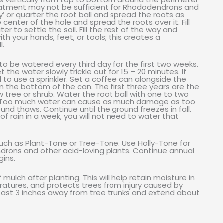
reatment may not be sufficient for Rhododendrons and
y’ or quarter the root ball and spread the roots as
 center of the hole and spread the roots over it. Fill
 to settle the soil. Fill the rest of the way and
ith your hands, feet, or tools; this creates a
l.
o be watered every third day for the first two weeks.
 the water slowly trickle out for 15 – 20 minutes. If
 to use a sprinkler. Set a coffee can alongside the
in the bottom of the can. The first three years are the
ew tree or shrub. Water the root ball with one to two
ars. Too much water can cause as much damage as too
ound thaws. Continue until the ground freezes in fall.
 of rain in a week, you will not need to water that
s such as Plant-Tone or Tree-Tone. Use Holly-Tone for
ndrons and other acid-loving plants. Continue annual
gins.
ulch after planting. This will help retain moisture in
ratures, and protects trees from injury caused by
east 3 inches away from tree trunks and extend about