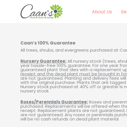
Skip
to
content
About Us
Se
Caan’s 100% Guarantee
All trees, shrubs, and evergreens purchased at C
Nursery Guarantee:
All nursery stock (trees, sh
year hassle-free 100% guarantee. For one year fro
guaranteed plant that dies with a replacement up t
receipt and the dead plant must be brought in fo
are not guaranteed. Planting and delivery fees wil
with the original purchase. Plants that are tagged
Nursery stock purchased at 40% off or greater is 
nursery stock.
Roses/Perennials Guarantee:
Roses and perenni
purchased. Replacements will be offered when the d
receipt. Replacement plants are not guaranteed. P
are not guaranteed. Any roses or perennials purch
will be no cash refunds on dead plant material.