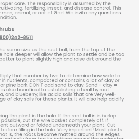
 proper care. The responsibility is assumed by the
tivating, fertilizing, insect, and disease control. This
 man, animal, or act of God. We invite any questions
ndition.
Shrubs
800)242-8511
he same size as the root ball, from the top of the
he hole deeper will allow the plant to settle and be too
etter to plant slightly high and raise dirt around the
ltiply that number by two to determine how wide to
oor in nutrients, compacted or contains a lot of clay or
r pine bark. DON’T add sand to clay. Sand + clay =
 also beneficial to establishing a healthy root
and blueberry; like acidic soils that are very well-
of clay soils for these plants. It will also help acidify
 the plant in the hole. If the root ball is in burlap
f possible, cut the wire basket completely off. If
 bent outward or folded underneath your plant. Cut
efore filling in the hole. Very important! Most plants
hat is, the roots become matted around the edges
ces vertically from top to bottom around the perimeter