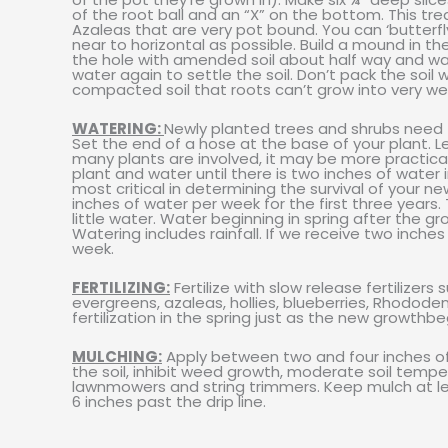
of the root ball and an “X” on the bottom. This t
Azaleas that are very pot bound. You can ‘butterfl
near to horizontal as possible. Build a mound in the
the hole with amended soil about half way and water
water again to settle the soil. Don’t pack the soil w
compacted soil that roots can’t grow into very wel
WATERING:
Newly planted trees and shrubs need t
Set the end of a hose at the base of your plant. Let
many plants are involved, it may be more practical
plant and water until there is two inches of water 
most critical in determining the survival of your n
inches of water per week for the first three ye
little water. Water beginning in spring after the gr
Watering includes rainfall. If we receive two inches
week.
FERTILIZING:
Fertilize with slow release fertilizer
evergreens, azaleas, hollies, blueberries, Rhodode
fertilization in the spring just as the new growthbe
MULCHING:
Apply between two and four inches of m
the soil, inhibit weed growth, moderate soil tempe
lawnmowers and string trimmers. Keep mulch at l
6 inches past the drip line.